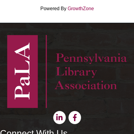
Powered By
GrowthZone
Linkedin
Facebook
Connect With Us