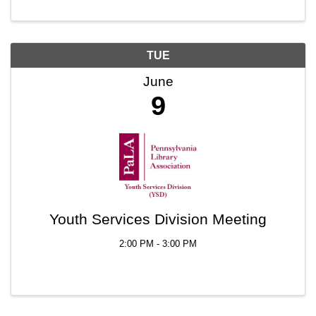
TUE
June
9
Youth Services Division Meeting
2:00 PM - 3:00 PM