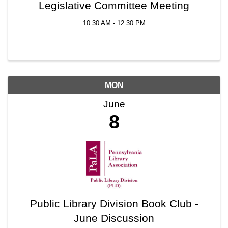
Legislative Committee Meeting
10:30 AM - 12:30 PM
MON
June
8
Public Library Division Book Club -
June Discussion