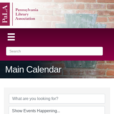
Main Calendar