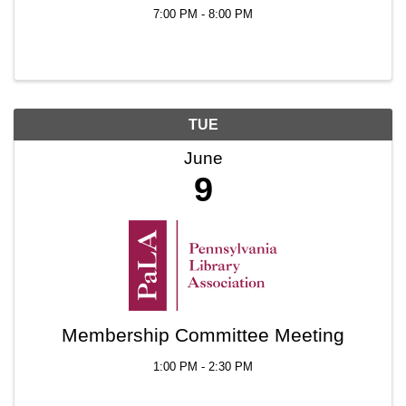
7:00 PM - 8:00 PM
TUE
June
9
Membership Committee Meeting
1:00 PM - 2:30 PM