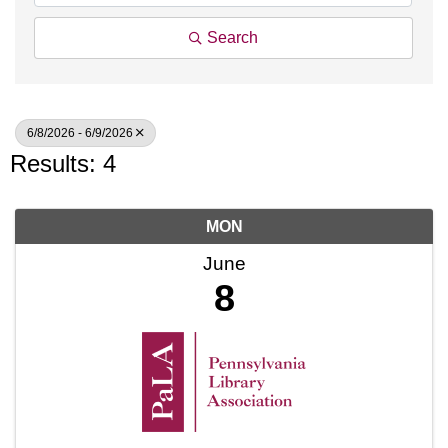
Search
6/8/2026 - 6/9/2026
Results: 4
MON
June
8