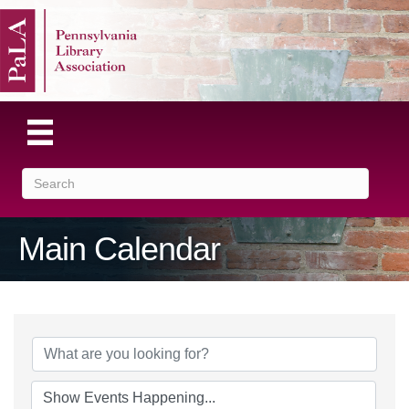
Main Calendar