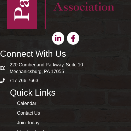
Linkedin
Facebook
Connect With Us
220 Cumberland Parkway, Suite 10
map and address
Mechanicsburg, PA 17055
717-766-7663
phone number
Quick Links
Calendar
Contact Us
Join Today