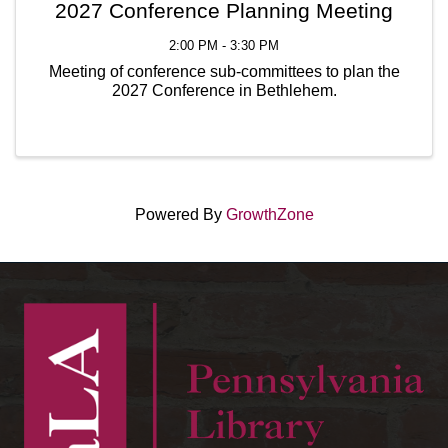
2027 Conference Planning Meeting
2:00 PM - 3:30 PM
Meeting of conference sub-committees to plan the
2027 Conference in Bethlehem.
Powered By
GrowthZone