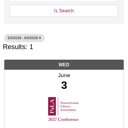
Search
6/3/2026 - 6/4/2026
Results: 1
WED
June
3