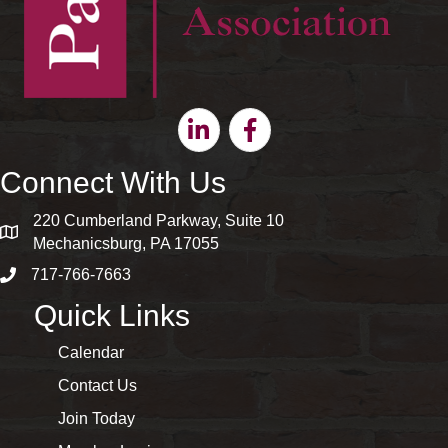
Linkedin
Facebook
Connect With Us
220 Cumberland Parkway, Suite 10
map and address
Mechanicsburg, PA 17055
717-766-7663
phone number
Quick Links
Calendar
Contact Us
Join Today