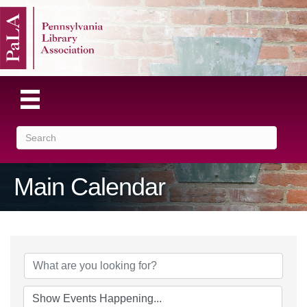
Main Calendar