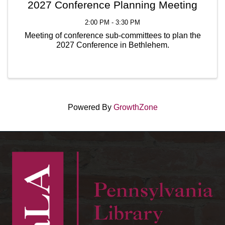
2027 Conference Planning Meeting
2:00 PM - 3:30 PM
Meeting of conference sub-committees to plan the
2027 Conference in Bethlehem.
Powered By
GrowthZone