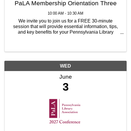
PaLA Membership Orientation Three
10:00 AM - 10:30 AM
We invite you to join us for a FREE 30-minute
session that will provide essential information, tips,
and key benefits for your Pennsylvania Library
Association membership. Representatives from the
Membership Committee will cover introductory ...
WED
June
3