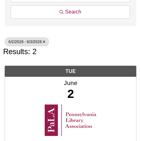
Search
6/2/2026 - 6/3/2026
Results: 2
TUE
June
2