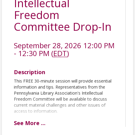
Intellectual
Freedom
Committee Drop-In
September 28, 2026 12:00 PM
- 12:30 PM (
EDT
)
Description
This FREE 30-minute session will provide essential
information and tips. Representatives from the
Pennsylvania Library Association's Intellectual
Freedom Committee will be available to discuss
current material challenges and other issues of
access to information.
See
More
...
The Zoom link to attend will be in your confirmation