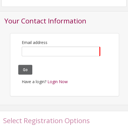
email - Thanks!
View Event
Your Contact Information
Contact Information
Pennsylvania Library Association
Email address
Name: Lisa Rand
Email: lmr6334@psu.edu
Go
Have a login?
Login Now
Select Registration Options